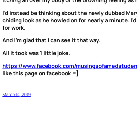
I’d instead be thinking about the newly dubbed Mar
chiding look as he howled on for nearly a minute. 
for work.
And I’m glad that I can see it that way.
All it took was 1 little joke.
https://www.facebook.com/musingsofamedstuden
like this page on facebook =]
March 14, 2019