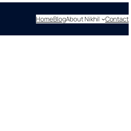
Home
Blog
About Nikhil
Contact