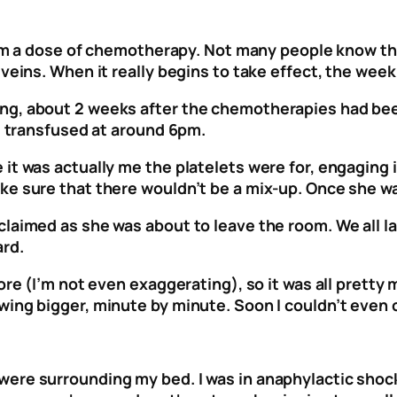
 from a dose of chemotherapy. Not many people know t
eins. When it really begins to take effect, the week o
ng, about 2 weeks after the chemotherapies had been
ag transfused at around 6pm.
it was actually me the platelets were for, engaging i
e sure that there wouldn’t be a mix-up. Once she was
claimed as she was about to leave the room. We all l
ard.
ore (I’m not even exaggerating), so it was all pretty 
wing bigger, minute by minute. Soon I couldn’t even
re surrounding my bed. I was in anaphylactic shock –