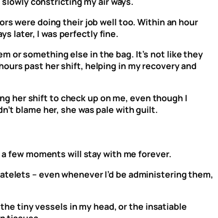
, slowly constricting my air ways.
rs were doing their job well too. Within an hour
ys later, I was perfectly fine.
hem or something else in the bag. It’s not like they
ours past her shift, helping in my recovery and
g her shift to check up on me, even though I
n’t blame her, she was pale with guilt.
r a few moments will stay with me forever.
latelets – even whenever I’d be administering them,
 the tiny vessels in my head, or the insatiable
wn tissues.