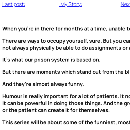
Last post:
My Story:
Nex
When you’re in there for months at a time, unable to
There are ways to occupy yourself, sure. But you can
not always physically be able to do assignments or a
It’s what our prison system is based on.
But there are moments which stand out from the blu
And they’re almost always funny.
Humour is really important for a lot of patients. I
It can be powerful in doing those things. And the gr
or the patient can create it for themselves.
This series will be about some of the funniest, mo