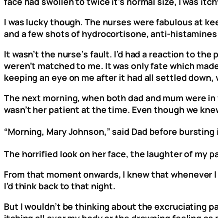
face had swollen to twice it’s normal size, I was it
I was lucky though. The nurses were fabulous at kee
and a few shots of hydrocortisone, anti-histamines and
It wasn’t the nurse’s fault. I’d had a reaction to the
weren’t matched to me. It was only fate which made
keeping an eye on me after it had all settled down, 
The next morning, when both dad and mum were in t
wasn’t her patient at the time. Even though we knew
“Morning, Mary Johnson,” said Dad before bursting 
The horrified look on her face, the laughter of my 
From that moment onwards, I knew that whenever I s
I’d think back to that night.
But I wouldn’t be thinking about the excruciating pa
itching all over my body or the drowning feeling as