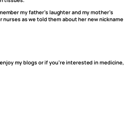
remember my father’s laughter and my mother’s
ther nurses as we told them about her new nickname
 enjoy my blogs or if you’re interested in medicine,