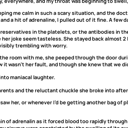
chy, everywhere, and my throat was beginning to swell
ping me calm in such a scary situation, and the docto
 a hit of adrenaline, I pulled out of it fine. A few da
 preservatives in the platelets, or the antibodies in t
 her joke seem tasteless. She stayed back almost 2 h
visibly trembling with worry.
he room with me, she peeped through the door durin
 it wasn’t her fault, and though she knew that we did
into maniacal laughter.
parents and the reluctant chuckle she broke into afte
aw her, or whenever I’d be getting another bag of p
in of adrenalin as it forced blood too rapidly through
 my airways were constricted by the swelling of its o