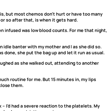
his, but most chemos don’t hurt or have too many
r so after that, is when it gets hard.
 infused was low blood counts. For me that night,
n idle banter with my mother and I as she did so.
 done, she put the bag up and let it run as usual.
aughed as she walked out, attending to another
much routine for me. But 15 minutes in, my lips
 close them.
 I’d had a severe reaction to the platelets. My