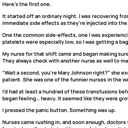
Here’s the first one.
It started off an ordinary night. I was recovering
immediate side effects as they’re injected into the v
One the common side-effects, one I was experienci
platelets were especially low, so I was getting a b
My nurse for that shift came and began making sure 
They always check with another nurse as well to mak
“Wait a second, you’re Mary Johnson right?” she ex
patient. She was one of the funnier nurses in the w
I’d had at least a hundred of these transfusions bef
began feeling… heavy. It seemed like they were gro
I pressed the panic button. Something was up.
Nurses came rushing in, and soon enough, doctors we