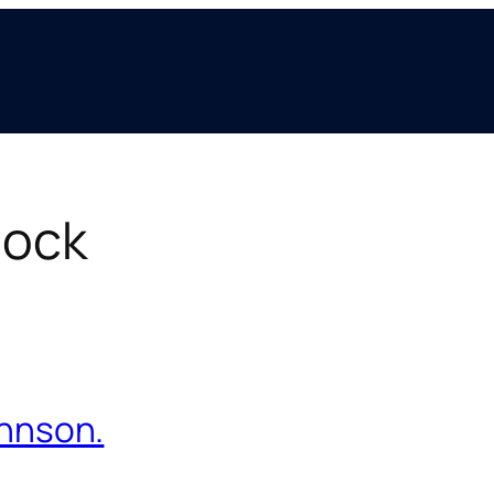
hock
ohnson.