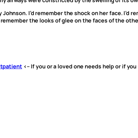
y Johnson. I’d remember the shock on her face. I’d 
I’d remember the looks of glee on the faces of the o
tpatient
<– If you or a loved one needs help or if you