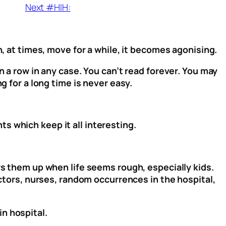
Next #HIH:
n, at times, move for a while, it becomes agonising.
n a row in any case. You can’t read forever. You may
g for a long time is never easy.
s which keep it all interesting.
rs them up when life seems rough, especially kids.
octors, nurses, random occurrences in the hospital,
in hospital.