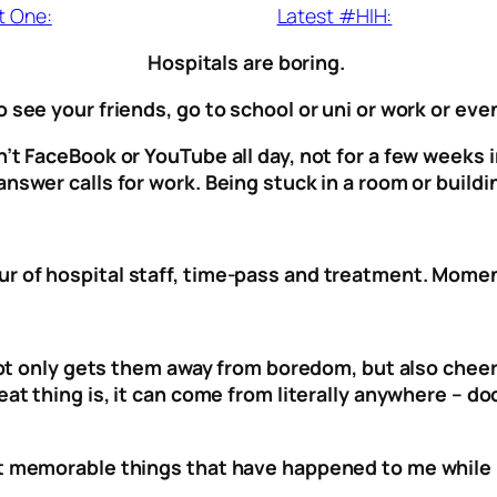
t One:
Latest #HIH:
Hospitals are boring.
 see your friends, go to school or uni or work or eve
’t FaceBook or YouTube all day, not for a few weeks i
nswer calls for work. Being stuck in a room or buildin
r of hospital staff, time-pass and treatment. Moment
t not only gets them away from boredom, but also chee
eat thing is, it can come from literally anywhere – d
st memorable things that have happened to me while 