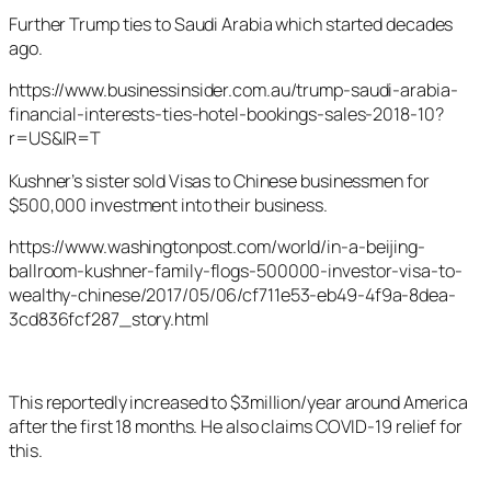
Further Trump ties to Saudi Arabia which started decades
ago.
https://www.businessinsider.com.au/trump-saudi-arabia-
financial-interests-ties-hotel-bookings-sales-2018-10?
r=US&IR=T
Kushner’s sister sold Visas to Chinese businessmen for
$500,000 investment into their business.
https://www.washingtonpost.com/world/in-a-beijing-
ballroom-kushner-family-flogs-500000-investor-visa-to-
wealthy-chinese/2017/05/06/cf711e53-eb49-4f9a-8dea-
3cd836fcf287_story.html
This reportedly increased to $3million/year around America
after the first 18 months. He also claims COVID-19 relief for
this.