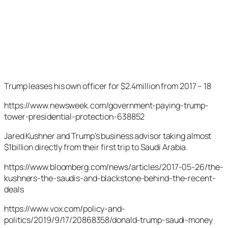
Trump leases his own officer for $2.4million from 2017 – 18
https://www.newsweek.com/government-paying-trump-
tower-presidential-protection-638852
Jared Kushner and Trump’s business advisor taking almost
$1billion directly from their first trip to Saudi Arabia.
https://www.bloomberg.com/news/articles/2017-05-26/the-
kushners-the-saudis-and-blackstone-behind-the-recent-
deals
https://www.vox.com/policy-and-
politics/2019/9/17/20868358/donald-trump-saudi-money