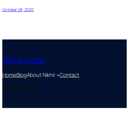
October 28, 2020
Nikhil Autar
Home
Blog
About Nikhil
Contact
Facebook
Twitter
Instagram
LinkedIn
YouTube