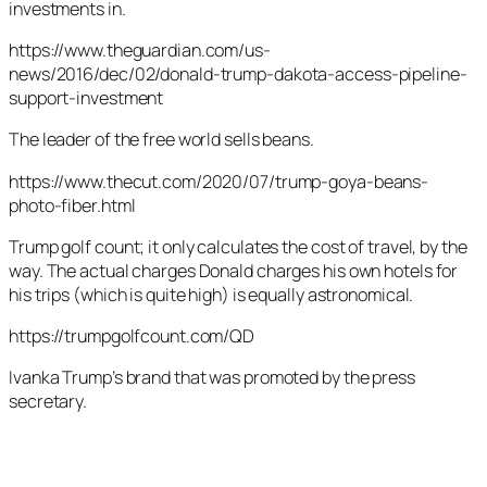
investments in.
https://www.theguardian.com/us-
news/2016/dec/02/donald-trump-dakota-access-pipeline-
support-investment
The leader of the free world sells beans.
https://www.thecut.com/2020/07/trump-goya-beans-
photo-fiber.html
Trump golf count; it only calculates the cost of travel, by the
way. The actual charges Donald charges his own hotels for
his trips (which is quite high) is equally astronomical.
https://trumpgolfcount.com/QD
Ivanka Trump’s brand that was promoted by the press
secretary.