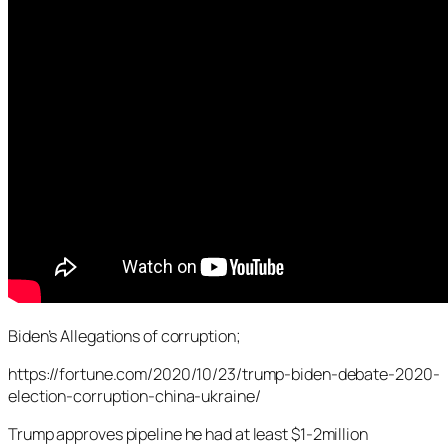
Biden’s Allegations of corruption;
https://fortune.com/2020/10/23/trump-biden-debate-2020-
election-corruption-china-ukraine/
Trump approves pipeline he had at least $1-2million