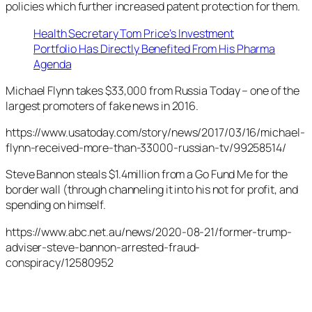
policies which further increased patent protection for them.
Health Secretary Tom Price’s Investment
Portfolio Has Directly Benefited From His Pharma
Agenda
Michael Flynn takes $33,000 from Russia Today – one of the
largest promoters of fake news in 2016.
https://www.usatoday.com/story/news/2017/03/16/michael-
flynn-received-more-than-33000-russian-tv/99258514/
Steve Bannon steals $1.4million from a Go Fund Me for the
border wall (through channeling it into his not for profit, and
spending on himself.
https://www.abc.net.au/news/2020-08-21/former-trump-
adviser-steve-bannon-arrested-fraud-
conspiracy/12580952