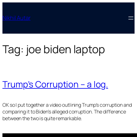
Skip
to
Nikhil Autar
content
Tag:
joe biden laptop
Trump’s Corruption – a log.
OK so I put together a video outlining Trump’s corruption and
comparing it to Biden’s alleged corruption. The difference
between the two is quite remarkable.