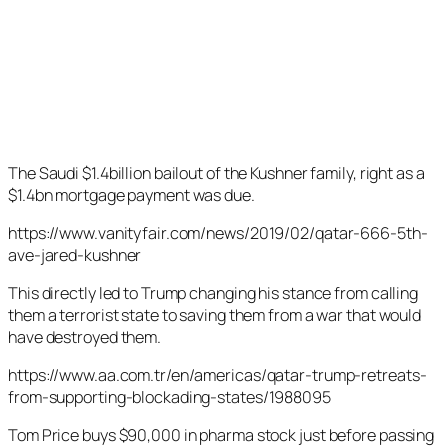
The Saudi $1.4billion bailout of the Kushner family, right as a
$1.4bn mortgage payment was due.
https://www.vanityfair.com/news/2019/02/qatar-666-5th-
ave-jared-kushner
This directly led to Trump changing his stance from calling
them a terrorist state to saving them from a war that would
have destroyed them.
https://www.aa.com.tr/en/americas/qatar-trump-retreats-
from-supporting-blockading-states/1988095
Tom Price buys $90,000 in pharma stock just before passing