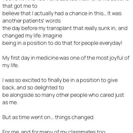
that got me to
believe that I actually had a chance in this… It was
another patients’ words
the day before my transplant that really sunk in, and
changed my life. Imagine
being in a position to do that for people everyday!
My first day in medicine was one of the most joyful of
my life.
I was so excited to finally be in a position to give
back, and so delighted to
be alongside so many other people who cared just
as me.
But as time went on… things changed.
For me, and for many of my classmates too.