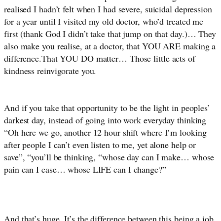
realised I hadn’t felt when I had severe, suicidal depression 
for a year until I visited my old doctor, who’d treated me 
first (thank God I didn’t take that jump on that day.)… They 
also make you realise, at a doctor, that YOU ARE making a 
difference.That YOU DO matter… Those little acts of 
kindness reinvigorate you. 
And if you take that opportunity to be the light in peoples’ 
darkest day, instead of going into work everyday thinking 
“Oh here we go, another 12 hour shift where I’m looking 
after people I can’t even listen to me, yet alone help or 
save”, “you’ll be thinking, “whose day can I make… whose 
pain can I ease… whose LIFE can I change?”
And that’s huge. It’s the difference between this being a job 