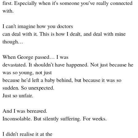
first. Especially when it’s someone you’ve really connected
with.
I can’t imagine how you doctors
can deal with it. This is how I dealt, and deal with mine
though…
When George passed… I was
devastated. It shouldn’t have happened. Not just because he
was so young, not just
because he’d left a baby behind, but because it was so
sudden. So unexpected.
Just so unfair.
And I was bereaved.
Inconsolable. But silently suffering. For weeks.
I didn’t realise it at the