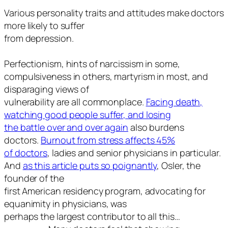
Various personality traits and attitudes make doctors
more likely to suffer
from depression.
Perfectionism, hints of narcissism in some,
compulsiveness in others, martyrism in most, and
disparaging views of
vulnerability are all commonplace.
Facing death,
watching good people suffer, and losing
the battle over and over again
also burdens
doctors.
Burnout from stress affects 45%
of doctors
, ladies and senior physicians in particular.
And
as this article puts so poignantly
, Osler, the
founder of the
first American residency program, advocating for
equanimity in physicians, was
perhaps the largest contributor to all this…