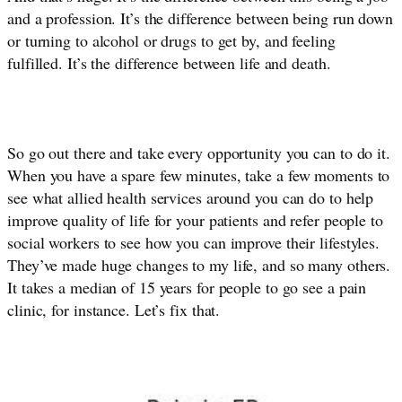
and a profession. It’s the difference between being run down 
or turning to alcohol or drugs to get by, and feeling 
fulfilled. It’s the difference between life and death. 
So go out there and take every opportunity you can to do it. 
When you have a spare few minutes, take a few moments to 
see what allied health services around you can do to help 
improve quality of life for your patients and refer people to 
social workers to see how you can improve their lifestyles. 
They’ve made huge changes to my life, and so many others. 
It takes a median of 15 years for people to go see a pain 
clinic, for instance. Let’s fix that.