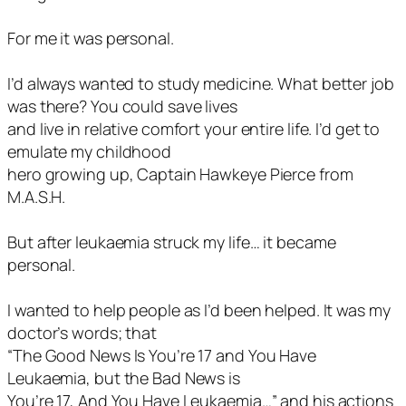
For me it was personal.
I’d always wanted to study medicine. What better job
was there? You could save lives
and live in relative comfort your entire life. I’d get to
emulate my childhood
hero growing up, Captain Hawkeye Pierce from
M.A.S.H.
But after leukaemia struck my life… it became
personal.
I wanted to help people as I’d been helped. It was my
doctor’s words; that
“The Good News Is You’re 17 and You Have
Leukaemia, but the Bad News is
You’re 17, And You Have Leukaemia…” and his actions