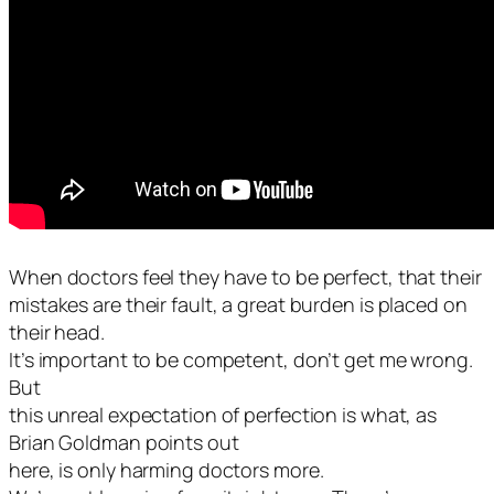
When doctors feel they have to be perfect, that their
mistakes are their fault, a great burden is placed on
their head.
It’s important to be competent, don’t get me wrong.
But
this unreal expectation of perfection is what, as
Brian Goldman points out
here, is only harming doctors more.