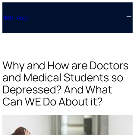
Skip
to
Nikhil Autar
content
Why and How are Doctors
and Medical Students so
Depressed? And What
Can WE Do About it?