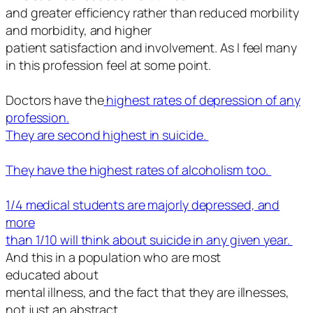
and greater efficiency rather than reduced morbility
and morbidity, and higher
patient satisfaction and involvement. As I feel many
in this profession feel at some point.
Doctors have the
highest rates of depression of any
profession.
They are second highest in suicide.
They have the highest rates of alcoholism too.
1/4 medical students are majorly depressed, and
more
than 1/10 will think about suicide in any given year.
And this in a population who are
most
educated
about
mental illness, and the fact that they are illnesses,
not just an abstract