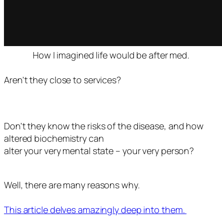
How I imagined life would be after med.
Aren’t they close to services?
Don’t they know the risks of the disease, and how
altered biochemistry can
alter your very mental state – your very person?
Well, there are many reasons why.
This article delves amazingly deep into them.