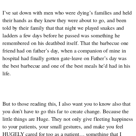
I’ve sat down with men who were dying’s families and held 
their hands as they knew they were about to go, and been 
told by their family that that night we played snakes and 
ladders a few days before he passed was something he 
remembered on his deathbed itself. That the barbecue one 
friend had on father’s day, when a companion of mine in 
hospital had finally gotten gate-leave on Father’s day was 
the best barbecue and one of the best meals he’d had in his 
life. 
But to those reading this, I also want you to know also that 
you don’t have to go this far to create change. Because the 
little things are Huge. They not only give fleeting happiness 
to your patients, your small gestures, and make you feel 
HUGELY cared for too as a patient… something that I 