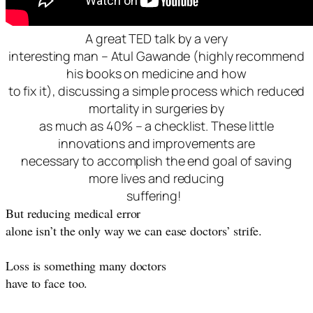
A great TED talk by a very
interesting man – Atul Gawande (highly recommend
his books on medicine and how
to fix it), discussing a simple process which reduced
mortality in surgeries by
as much as 40% – a checklist. These little
innovations and improvements are
necessary to accomplish the end goal of saving
more lives and reducing
suffering!
But reducing medical error
alone isn’t the only way we can ease doctors’ strife.
Loss is something many doctors
have to face too.