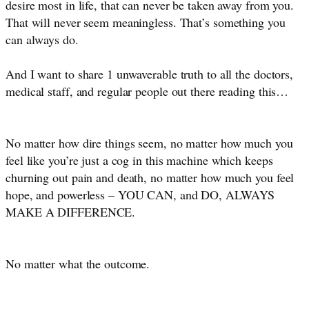
desire most in life, that can never be taken away from you.
That will never seem meaningless. That’s something you
can always do.
And I want to share 1 unwaverable truth to all the doctors,
medical staff, and regular people out there reading this…
No matter how dire things seem, no matter how much you 
feel like you’re just a cog in this machine which keeps 
churning out pain and death, no matter how much you feel 
hope, and powerless – YOU CAN, and DO, ALWAYS 
MAKE A DIFFERENCE. 
No matter what the outcome.