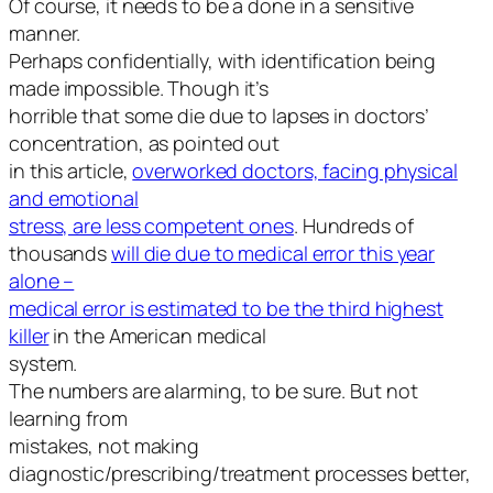
Of course, it needs to be a done in a sensitive
manner.
Perhaps confidentially, with identification being
made impossible. Though it’s
horrible that some die due to lapses in doctors’
concentration, as pointed out
in this article,
overworked doctors, facing physical
and emotional
stress, are less competent ones
. Hundreds of
thousands
will die due to medical error this year
alone –
medical error is estimated to be the third highest
killer
in the American medical
system.
The numbers are alarming, to be sure. But not
learning from
mistakes, not making
diagnostic/prescribing/treatment processes better,