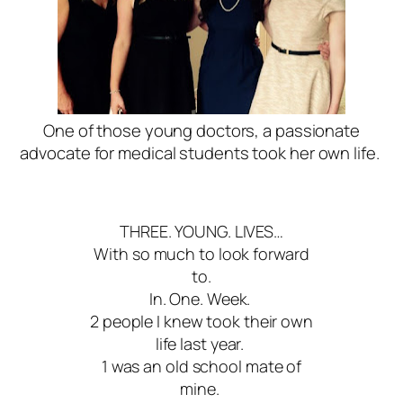
One of those young doctors, a passionate
advocate for medical students took her own life.
THREE. YOUNG. LIVES…
With so much to look forward
to.
In. One. Week.
2 people I knew took their own
life last year.
1 was an old school mate of
mine.