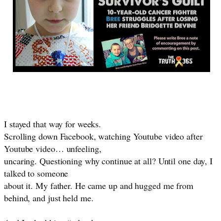
I stayed that way for weeks.
Scrolling down Facebook, watching Youtube video after
Youtube video… unfeeling,
uncaring. Questioning why continue at all? Until one day, I
talked to someone
about it. My father. He came up and hugged me from
behind, and just held me.