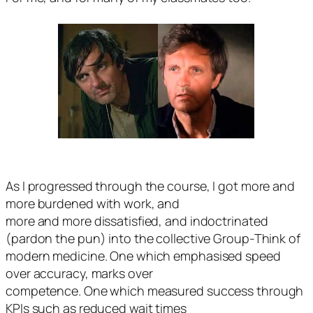
As I progressed through the course, I got more and
more burdened with work, and
more and more dissatisfied, and indoctrinated
(pardon the pun) into the collective Group-Think of
modern medicine. One which emphasised speed
over accuracy, marks over
competence. One which measured success through
KPIs such as reduced wait times