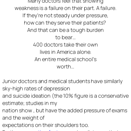
Many doctors feel that showing
weakness is a failure on their part. A failure.
If they’re not steady under pressure,
how can they serve their patients?
And that can be a tough burden
to bear…
400 doctors take their own
lives in America alone.
An entire medical school’s
worth…
Junior doctors and medical students have similarly
sky-high rates of depression
and suicide ideation (the 10% figure is a conservative
estimate; studies in my
nation show , but have the added pressure of exams
and the weight of
expectations on their shoulders too.