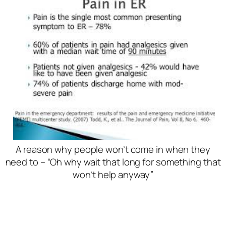
A reason why people won’t come in when they
need to – “Oh why wait that long for something that
won’t help anyway”