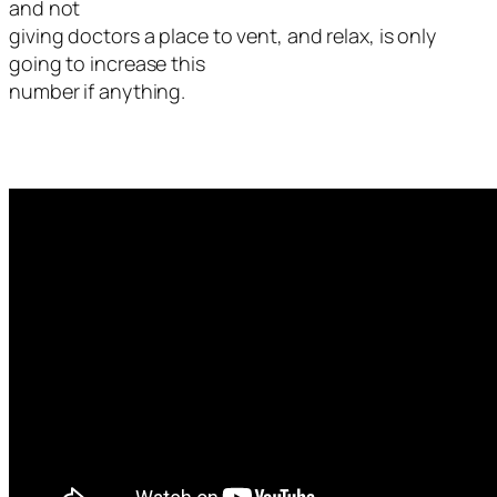
and not
giving doctors a place to vent, and relax, is only
going to increase this
number if anything.