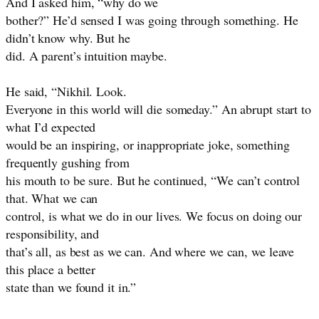
And I asked him, “why do we
bother?” He’d sensed I was going through something. He
didn’t know why. But he
did. A parent’s intuition maybe.
He said, “Nikhil. Look.
Everyone in this world will die someday.” An abrupt start to
what I’d expected
would be an inspiring, or inappropriate joke, something
frequently gushing from
his mouth to be sure. But he continued, “We can’t control
that. What we can
control, is what we do in our lives. We focus on doing our
responsibility, and
that’s all, as best as we can. And where we can, we leave
this place a better
state than we found it in.”