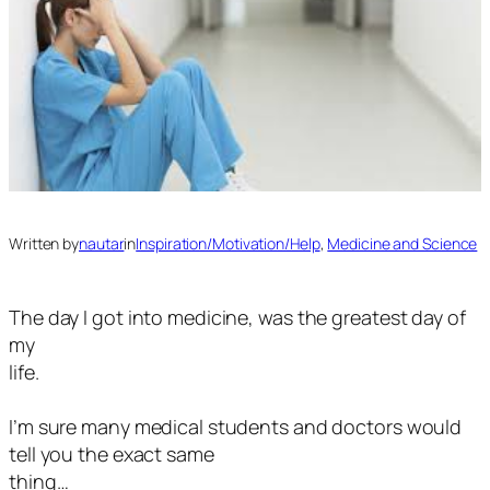
Written by
nautar
in
Inspiration/Motivation/Help
, 
Medicine and Science
The day I got into medicine, was the greatest day of
my
life.
I’m sure many medical students and doctors would
tell you the exact same
thing…