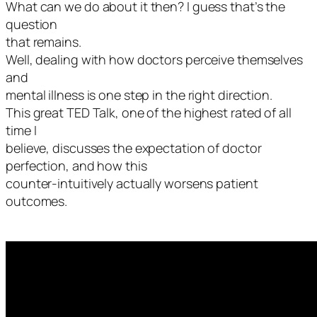
What can we do about it then? I guess that’s the
question
that remains.
Well, dealing with how doctors perceive themselves
and
mental illness is one step in the right direction.
This great TED Talk, one of the highest rated of all
time I
believe, discusses the expectation of doctor
perfection, and how this
counter-intuitively actually worsens patient
outcomes.