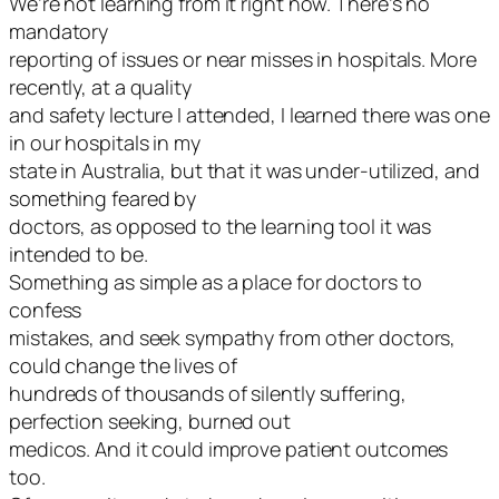
We’re not learning from it right now. There’s no
mandatory
reporting of issues or near misses in hospitals. More
recently, at a quality
and safety lecture I attended, I learned there was one
in our hospitals in my
state in Australia, but that it was under-utilized, and
something feared by
doctors, as opposed to the learning tool it was
intended to be.
Something as simple as a place for doctors to
confess
mistakes, and seek sympathy from other doctors,
could change the lives of
hundreds of thousands of silently suffering,
perfection seeking, burned out
medicos. And it could improve patient outcomes
too.