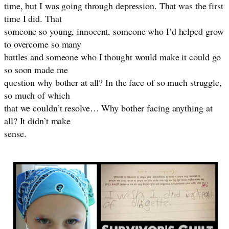
time, but I was going through depression. That was the first
time I did. That
someone so young, innocent, someone who I’d helped grow
to overcome so many
battles and someone who I thought would make it could go
so soon made me
question why bother at all? In the face of so much struggle,
so much of which
that we couldn’t resolve… Why bother facing anything at
all? It didn’t make
sense.