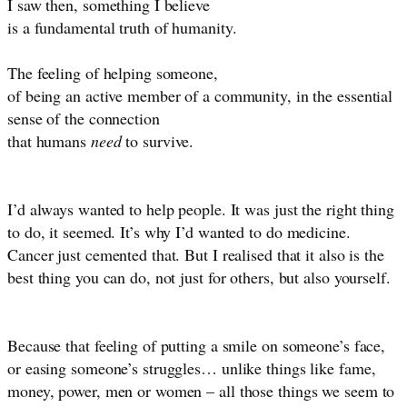
I saw then, something I believe
is a fundamental truth of humanity.
The feeling of helping someone,
of being an active member of a community, in the essential
sense of the connection
that humans
need
to survive.
I’d always wanted to help people. It was just the right thing
to do, it seemed. It’s why I’d wanted to do medicine.
Cancer just cemented that. But I realised that it also is the
best thing you can do, not just for others, but also yourself.
Because that feeling of putting a smile on someone’s face,
or easing someone’s struggles… unlike things like fame,
money, power, men or women – all those things we seem to