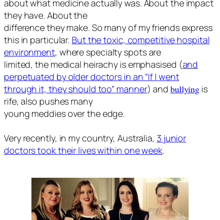
about what medicine actually was. About the impact
they have. About the
difference they make. So many of my friends express
this in particular.
But the toxic, competitive hospital
environment
, where specialty spots are
limited, the medical heirachy is emphasised (
and
perpetuated by older doctors in an “If I went
through it, they should too” manner
) and
bullying
is
rife, also pushes many
young meddies over the edge.
Very recently, in my country, Australia,
3 junior
doctors took their lives within one week
.