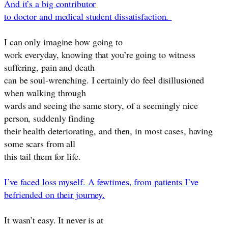
And it’s a big contributor
to doctor and medical student dissatisfaction.
I can only imagine how going to
work everyday, knowing that you’re going to witness
suffering, pain and death
can be soul-wrenching. I certainly do feel disillusioned
when walking through
wards and seeing the same story, of a seemingly nice
person, suddenly finding
their health deteriorating, and then, in most cases, having
some scars from all
this tail them for life.
I’ve faced loss myself. A fewtimes, from patients I’ve
befriended on their journey.
It wasn’t easy. It never is at