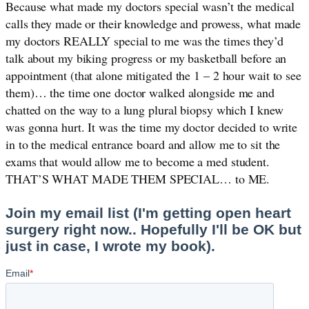
Because what made my doctors special wasn’t the medical 
calls they made or their knowledge and prowess, what made 
my doctors REALLY special to me was the times they’d 
talk about my biking progress or my basketball before an 
appointment (that alone mitigated the 1 – 2 hour wait to see 
them)… the time one doctor walked alongside me and 
chatted on the way to a lung plural biopsy which I knew 
was gonna hurt. It was the time my doctor decided to write 
in to the medical entrance board and allow me to sit the 
exams that would allow me to become a med student. 
THAT’S WHAT MADE THEM SPECIAL… to ME. 