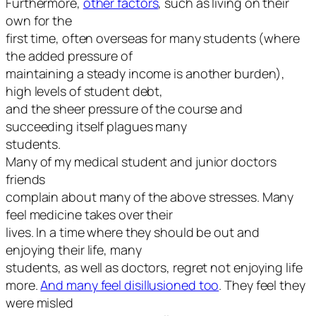
Furthermore,
other factors
, such as living on their
own for the
first time, often overseas for many students (where
the added pressure of
maintaining a steady income is another burden),
high levels of student debt,
and the sheer pressure of the course and
succeeding itself plagues many
students.
Many of my medical student and junior doctors
friends
complain about many of the above stresses. Many
feel medicine takes over their
lives. In a time where they should be out and
enjoying their life, many
students, as well as doctors, regret not enjoying life
more.
And many feel disillusioned too
. They feel they
were misled