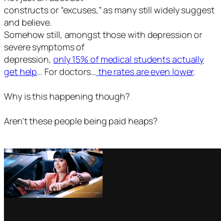
constructs or “excuses,” as many still widely suggest
and believe.
Somehow still, amongst those with depression or
severe symptoms of
depression,
only 15% of medical students actually
get help
… For doctors…
the rates are even lower
.
Why is this happening though?
Aren’t these people being paid heaps?